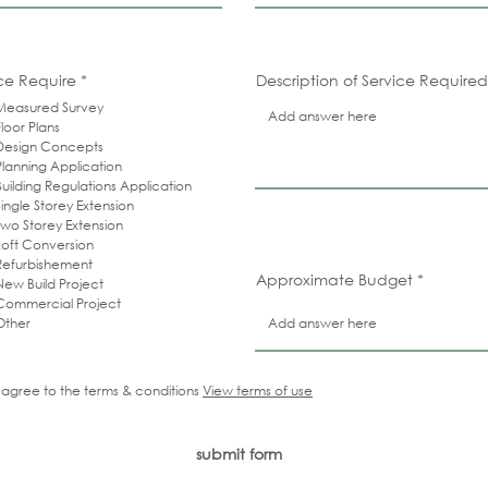
R
ce Require
*
Description of Service Required
e
Measured Survey
q
u
Floor Plans
i
Design Concepts
r
Planning Application
e
d
Building Regulations Application
Single Storey Extension
Two Storey Extension
Loft Conversion
Refurbishement
Approximate Budget
New Build Project
Commercial Project
Other
I agree to the terms & conditions
View terms of use
submit form