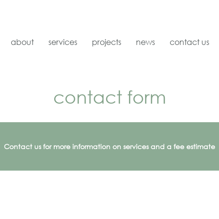
about
services
projects
news
contact us
contact form
Contact us for more information on services and a fee estimate