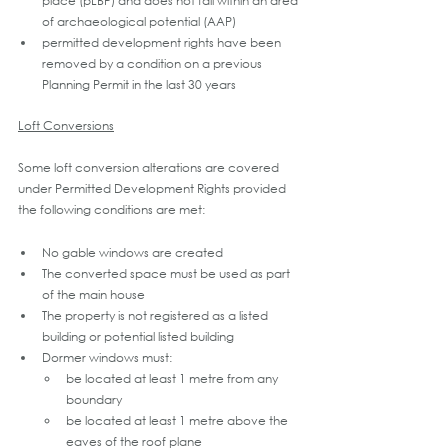
place (pLBP) and does not fall within an area 
of archaeological potential (AAP) 
permitted development rights have been 
removed by a condition on a previous 
Planning Permit in the last 30 years
Loft Conversions
Some loft conversion alterations are covered 
under Permitted Development Rights provided 
the following conditions are met:
No gable windows are created
The converted space must be used as part 
of the main house
The property is not registered as a listed 
building or potential listed building
Dormer windows must:  
be located at least 1 metre from any 
boundary
be located at least 1 metre above the 
eaves of the roof plane 