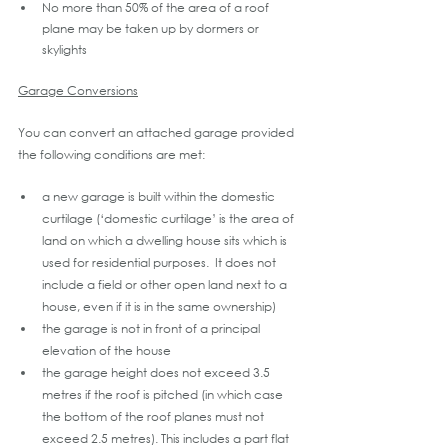
No more than 50% of the area of a roof 
plane may be taken up by dormers or 
skylights
Garage Conversions
You can convert an attached garage provided 
the following conditions are met:
a new garage is built within the domestic 
curtilage (‘domestic curtilage’ is the area of 
land on which a dwelling house sits which is 
used for residential purposes.  It does not 
include a field or other open land next to a 
house, even if it is in the same ownership)
the garage is not in front of a principal 
elevation of the house
the garage height does not exceed 3.5 
metres if the roof is pitched (in which case 
the bottom of the roof planes must not 
exceed 2.5 metres). This includes a part flat 