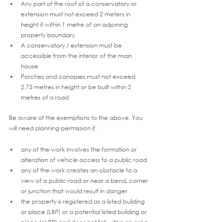
Any part of the roof of a conservatory or 
extension must not exceed 2 meters in 
height if within 1 metre of an adjoining 
property boundary
A conservatory / extension must be 
accessible from the interior of the main 
house 
Porches and canopies must not exceed 
2.75 metres in height or be built within 2 
metres of a road
Be aware of the exemptions to the above. You 
will need planning permission if:
any of the work involves the formation or 
alteration of vehicle access to a public road
any of the work creates an obstacle to a 
view of a public road or near a bend, corner 
or junction that would result in danger
the property is registered as a listed building 
or place (LBP) or a potential listed building or 