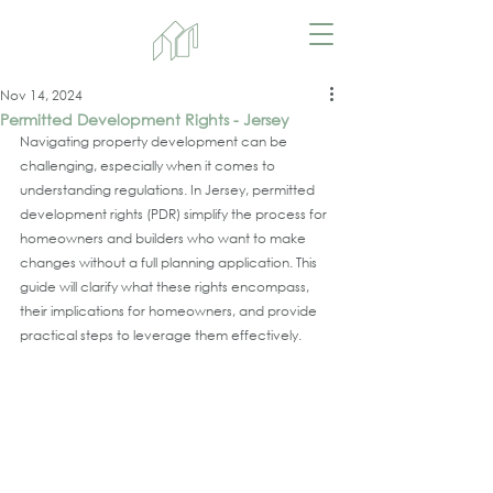
Nov 14, 2024
Permitted Development Rights - Jersey
Navigating property development can be 
challenging, especially when it comes to 
understanding regulations. In Jersey, permitted 
development rights (PDR) simplify the process for 
homeowners and builders who want to make 
changes without a full planning application. This 
guide will clarify what these rights encompass, 
their implications for homeowners, and provide 
practical steps to leverage them effectively.