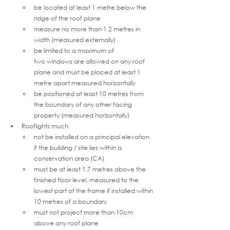
be located at least 1 metre below the 
ridge of the roof plane
measure no more than 1.2 metres in 
width (measured externally)
be limited to a maximum of 
two windows are allowed on any roof 
plane and must be placed at least 1 
metre apart measured horizontally
be positioned at least 10 metres from 
the boundary of any other facing 
property (measured horizontally)
Rooflights much:
not be installed on a principal elevation 
if the building / site lies within a 
conservation area (CA)
must be at least 1.7 metres above the 
finished floor level, measured to the 
lowest part of the frame if installed within 
10 metres of a boundary
must not project more than 10cm 
above any roof plane