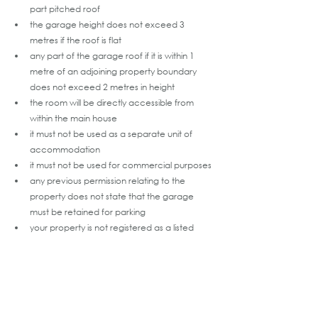
part pitched roof
the garage height does not exceed 3 
metres if the roof is flat
any part of the garage roof if it is within 1 
metre of an adjoining property boundary 
does not exceed 2 metres in height
the room will be directly accessible from 
within the main house
it must not be used as a separate unit of 
accommodation
it must not be used for commercial purposes
any previous permission relating to the 
property does not state that the garage 
must be retained for parking
your property is not registered as a listed 
building or place (LBP) or a potential listed 
building or place (pLBP) and does not fall 
within an area of archaeological potential 
(AAP)
no new window or door openings are 