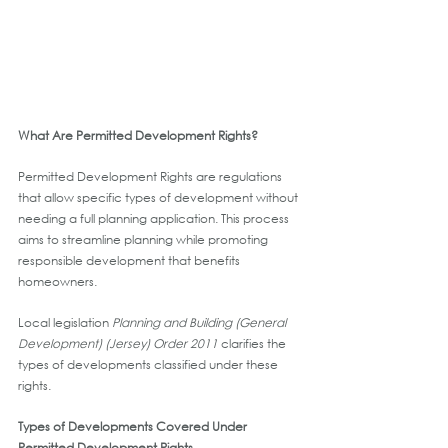
What Are Permitted Development Rights?
Permitted Development Rights are regulations 
that allow specific types of development without 
needing a full planning application. This process 
aims to streamline planning while promoting 
responsible development that benefits 
homeowners.
Local legislation 
Planning and Building (General 
Development) (Jersey) Order 2011
 clarifies the 
types of developments classified under these 
rights.
Types of Developments Covered Under 
Permitted Development Rights