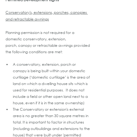
Conservatory's, extensions, porches, canopies 
and retractable awnings
Planning permission is not required for a 
domestic conservatory, extension, 
porch, canopy or retractable awnings provided 
the following conditions are met:
A conservatory, extension, porch or 
canopy is being built within your domestic 
curtilage (‘domestic curtilage’ is the area of 
land on which a dwelling house sits which is 
used for residential purposes.  It does not 
include a field or other open land next to a 
house, even if it is in the same ownership)
The Conservatory or extension's external 
area is no greater than 30 square metres in 
total. It is important to factor in structures 
(including outbuildings and extensions to the 
house) that were built under 'permitted 