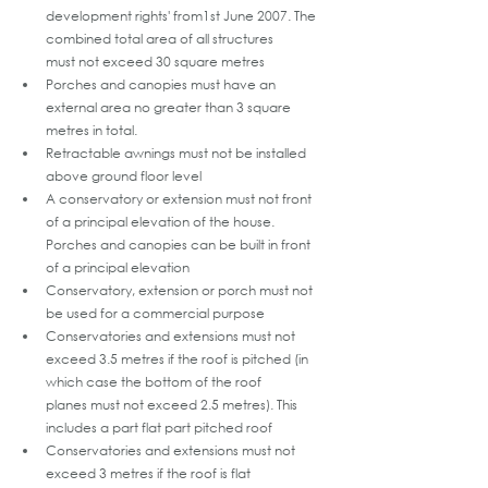
development rights' from1st June 2007. The 
combined total area of all structures 
must not exceed 30 square metres
Porches and canopies must have an 
external area no greater than 3 square 
metres in total.
Retractable awnings must not be installed 
above ground floor level
A conservatory or extension must not front 
of a principal elevation of the house. 
Porches and canopies can be built in front 
of a principal elevation
Conservatory, extension or porch must not 
be used for a commercial purpose
Conservatories and extensions must not 
exceed 3.5 metres if the roof is pitched (in 
which case the bottom of the roof 
planes must not exceed 2.5 metres). This 
includes a part flat part pitched roof 
Conservatories and extensions must not 
exceed 3 metres if the roof is flat